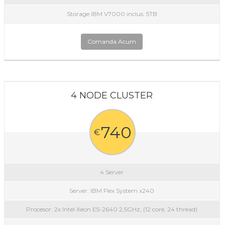
Storage IBM V7000 inclus: 5TB
Comanda Acum
4 NODE CLUSTER
740
€
4 Server
Server: IBM Flex System x240
Procesor: 2x Intel Xeon E5-2640 2,5GHz, (12 core, 24 thread)