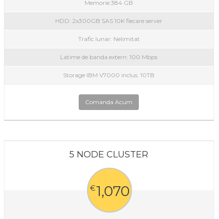
Memorie:384 GB
HDD: 2x300GB SAS 10K fiecare server
Trafic lunar: Nelimitat
Latime de banda extern: 100 Mbps
Storage IBM V7000 inclus: 10TB
Comanda Acum
5 NODE CLUSTER
1,070
€