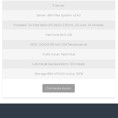
5 Server
Server: IBM Flex System x240
Procesor: 2x Intel Xeon E5-2640 2,5GHz, (12 core, 24 thread)
Memorie:640 GB
HDD: 2x300GB SAS 10K fiecare server
Trafic lunar: Nelimitat
Latime de banda extern: 100 Mbps
Storage IBM V7000 inclus: 15TB
Comanda Acum