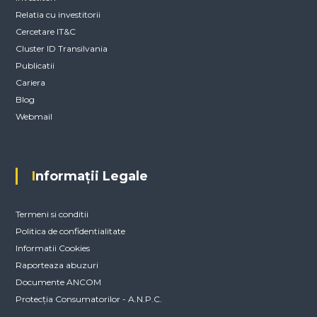
Relatia cu investitorii
Cercetare IT&C
Cluster ID Transilvania
Publicatii
Cariera
Blog
Webmail
Informații Legale
Termeni si conditii
Politica de confidentialitate
Informatii Cookies
Raporteaza abuzuri
Documente ANCOM
Protecția Consumatorilor - A.N.P.C.