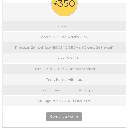
350
€
2 Server
Server: IBM Flex System x240
Procesor: 2x Intel Xeon E5-2640 2,5GHz, (12 core, 24 thread)
Memorie:265 GB
HDD: 2x300GB SAS 10K fiecare server
Trafic lunar: Nelimitat
Latime de banda extern: 100 Mbps
Storage IBM V7000 inclus: 3TB
Comanda Acum