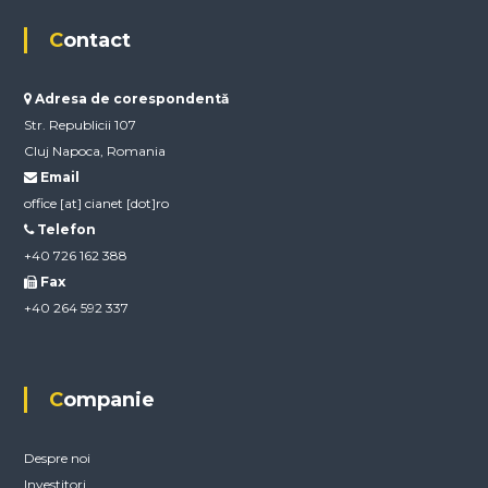
Contact
Adresa de corespondentă
Str. Republicii 107
Cluj Napoca, Romania
Email
office [at] cianet [dot]ro
Telefon
+40 726 162 388
Fax
+40 264 592 337
Companie
Despre noi
Investitori