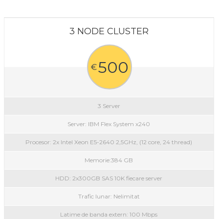
3 NODE CLUSTER
500
€
3 Server
Server: IBM Flex System x240
Procesor: 2x Intel Xeon E5-2640 2,5GHz, (12 core, 24 thread)
Memorie:384 GB
HDD: 2x300GB SAS 10K fiecare server
Trafic lunar: Nelimitat
Latime de banda extern: 100 Mbps