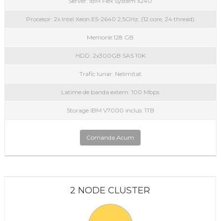
Server: IBM Flex System x240
Procesor: 2x Intel Xeon E5-2640 2,5GHz, (12 core, 24 thread)
Memorie:128 GB
HDD: 2x300GB SAS 10K
Trafic lunar: Nelimitat
Latime de banda extern: 100 Mbps
Storage IBM V7000 inclus: 1TB
Comanda Acum
2 NODE CLUSTER