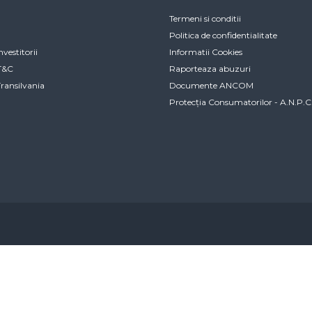
Termeni si conditii
Politica de confidentialitate
nvestitorii
Informatii Cookies
IT&C
Raporteaza abuzuri
Transilvania
Documente ANCOM
Protecția Consumatorilor - A.N.P.C