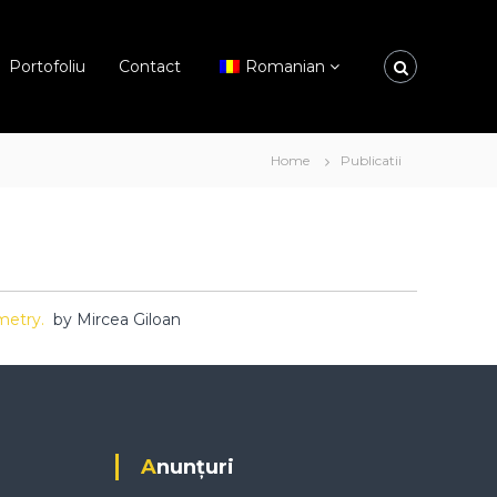
Portofoliu
Contact
Romanian
Home
Publicatii
mmetry.
by Mircea Giloan
Anunțuri