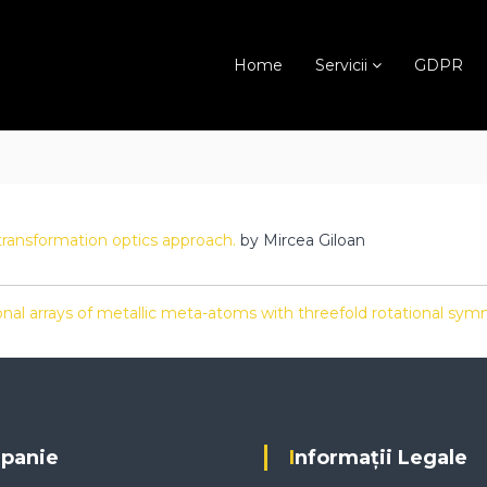
Home
Servicii
GDPR
transformation optics approach.
by Mircea Giloan
nal arrays of metallic meta-atoms with threefold rotational sy
mpanie
Informații Legale