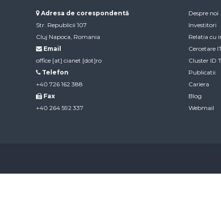
Adresa de corespondentă
Despre noi
Str. Republicii 107
Investitori
Cluj Napoca, Romania
Relatia cu i
Email
Cercetare 
office [at] cianet [dot]ro
Cluster ID 
Telefon
Publicatii
+40 726 162 388
Cariera
Fax
Blog
+40 264 592 337
Webmail