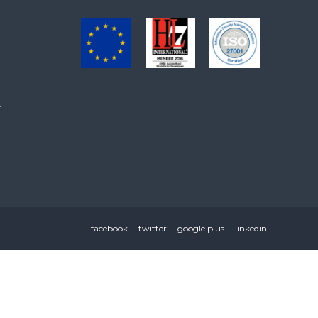
.
facebook
twitter
google plus
linkedin